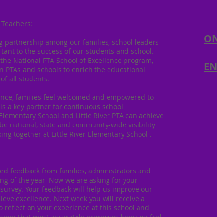
 Teachers:
ON
ng partnership among our families, school leaders
nt to the success of our students and school.
 the National PTA School of Excellence program,
EN
 PTAs and schools to enrich the educational
of all students.
lence, families feel welcomed and empowered to
is a key partner for continuous school
 Elementary School and Little River PTA can achieve
be national, state and community-wide visibility
ing together at Little River Elementary School .
ted feedback from families, administrators and
ing of the year. Now we are asking for your
 survey. Your feedback will help us improve our
ieve excellence. Next week you will receive a
o reflect on your experience at this school and
nswer that most accurately expresses how you feel