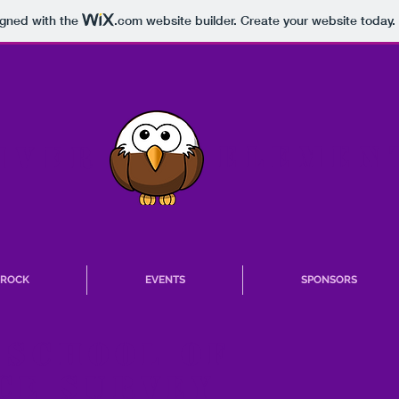
igned with the
.com
website builder. Create your website today.
ELEMEN
IVER
T ROCK
EVENTS
SPONSORS
 School of
ce survey