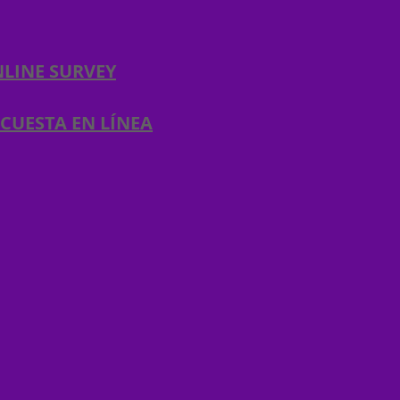
LINE SURVEY​
CUESTA EN LÍNEA