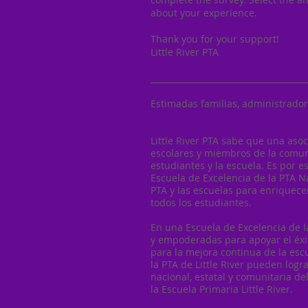
about your experience.
Thank you for your support!
Little River PTA
______________________________________
Estimadas familias, administrador
Little River PTA sabe que una asoc
escolares y miembros de la comun
estudiantes y la escuela. Es por 
Escuela de Excelencia de la PTA N
PTA y las escuelas para enriquecer
todos los estudiantes.
En una Escuela de Excelencia de l
y empoderadas para apoyar el éxito
para la mejora continua de la escu
la PTA de Little River pueden logra
nacional, estatal y comunitaria d
la Escuela Primaria Little River.