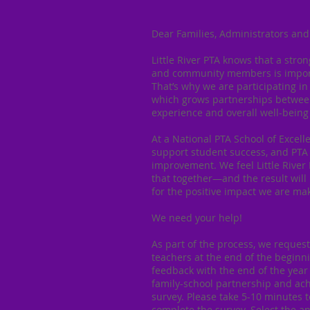
Dear Families, Administrators and
Little River PTA knows that a stro
and community members is importa
That’s why we are participating in
which grows partnerships between
experience and overall well-being 
At a National PTA School of Excel
support student success, and PTA 
improvement. We feel Little River
that together—and the result will 
for the positive impact we are mak
We need your help!
As part of the process, we reques
teachers at the end of the beginn
feedback with the end of the year
family-school partnership and ach
survey. Please take 5-10 minutes t
complete the survey. Select the a