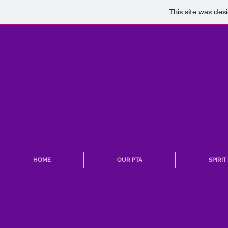
This site was des
LITTLE R
HOME
OUR PTA
SPIRI
NationAl
excellen