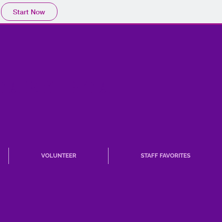
Start Now
TARY PTA
VOLUNTEER
STAFF FAVORITES