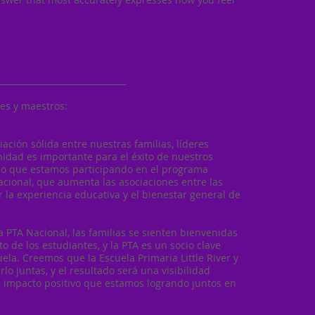
______________________________
es y maestros:
iación sólida entre nuestras familias, líderes
idad es importante para el éxito de nuestros
eso que estamos participando en el programa
acional, que aumenta las asociaciones entre las
 la experiencia educativa y el bienestar general de
a PTA Nacional, las familias se sienten bienvenidas
 de los estudiantes, y la PTA es un socio clave
ela. Creemos que la Escuela Primaria Little River y
rlo juntas, y el resultado será una visibilidad
el impacto positivo que estamos logrando juntos en