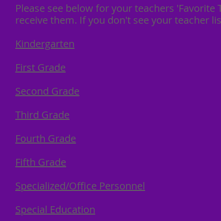
Please see below for your teachers 'Favorite T
receive them. If you don't see your teacher 
Kindergarten
First Grade
Second Grade
Third Grade
Fourth Grade
Fifth Grade
Specialized/Office Personnel
Special Education