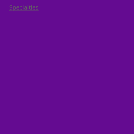
Specialties